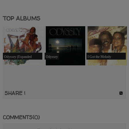
TOP ALBUMS
Odyssey (Expanded
Odyssey
I Got the Melody
Edition)
(Expanded Edition)
SHARE !
COMMENTS(0)