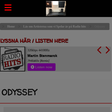
Home
Läs om Artisterna som vi Spelar är på Radio hits
Odyssey
LYSSNA HÄR / LISTEN HERE
320kbps 44100Hz
Martin Stenmarck
7Milakliv [Remix]
Listen now
ODYSSEY