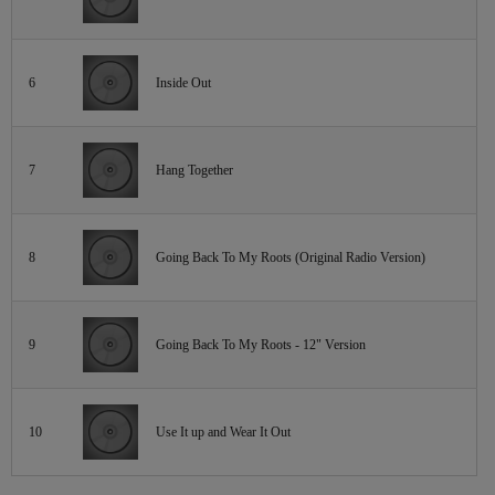
6
Inside Out
7
Hang Together
8
Going Back To My Roots (Original Radio Version)
9
Going Back To My Roots - 12" Version
10
Use It up and Wear It Out