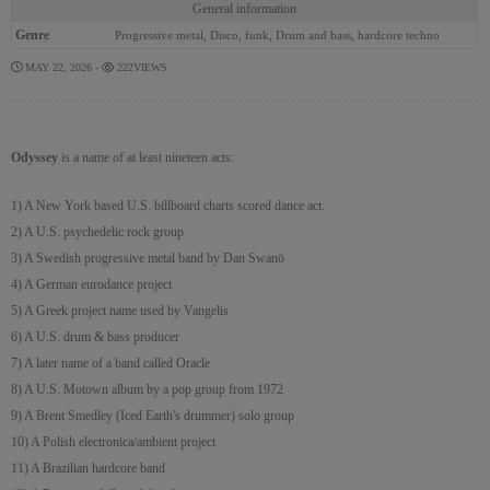
General information
Genre
Progressive metal, Disco, funk, Drum and bass, hardcore techno
MAY 22, 2026 -
222VIEWS
Odyssey
is a name of at least nineteen acts:
1) A New York based U.S. billboard charts scored dance act.
2) A U.S. psychedelic rock group
3) A Swedish progressive metal band by Dan Swanö
4) A German eurodance project
5) A Greek project name used by Vangelis
6) A U.S. drum & bass producer
7) A later name of a band called Oracle
8) A U.S. Motown album by a pop group from 1972
9) A Brent Smedley (Iced Earth's drummer) solo group
10) A Polish electronica/ambient project
11) A Brazilian hardcore band