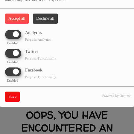
and to improve our users' experience.
Accept all
Decline all
Analytics
Purpose: Analytics
Enabled
Twitter
Purpose: Functionality
Enabled
Facebook
Purpose: Functionality
Enabled
Powered by Orejime
Save
OOPS, YOU HAVE
ENCOUNTERED AN