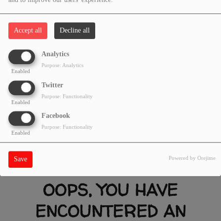
and to improve our users' experience.
Accept all
Decline all
Analytics
Purpose: Analytics
Enabled
Twitter
Purpose: Functionality
Enabled
Facebook
Purpose: Functionality
Enabled
Powered by Orejime
Save
OOPS, YOU HAVE
ENCOUNTERED AN